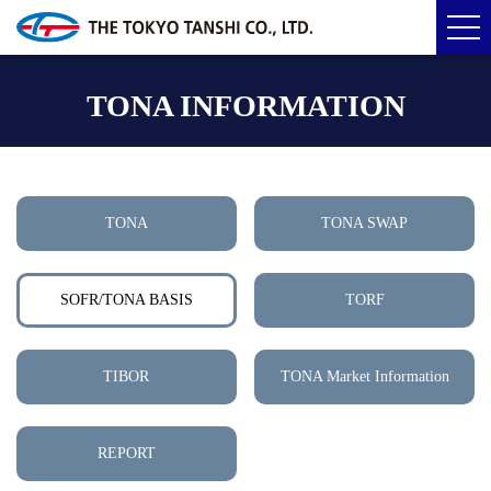
TONA INFORMATION
TONA
TONA SWAP
SOFR/TONA BASIS
TORF
TIBOR
TONA Market Information
REPORT