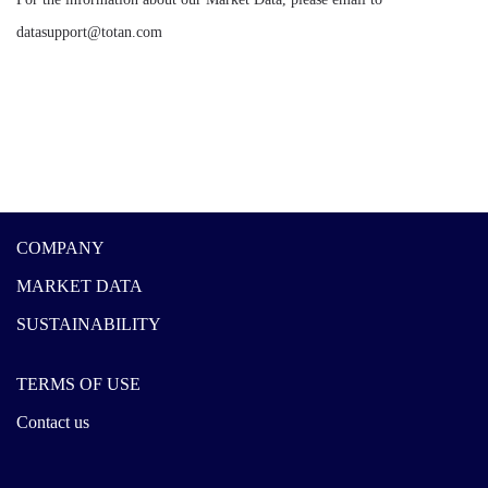
datasupport@totan.com
COMPANY
MARKET DATA
SUSTAINABILITY
TERMS OF USE
Contact us