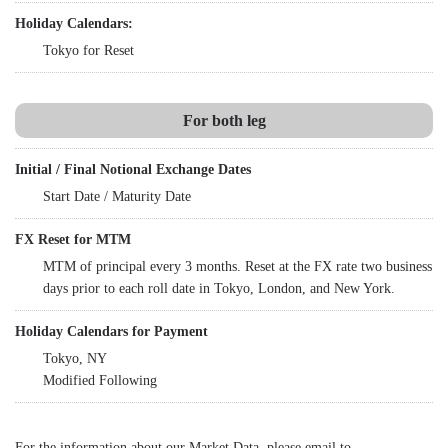
Holiday Calendars:
Tokyo for Reset
For both leg
Initial / Final Notional Exchange Dates
Start Date / Maturity Date
FX Reset for MTM
MTM of principal every 3 months. Reset at the FX rate two business
days prior to each roll date in Tokyo, London, and New York.
Holiday Calendars for Payment
Tokyo, NY
Modified Following
For the information about our Market Data, please email to