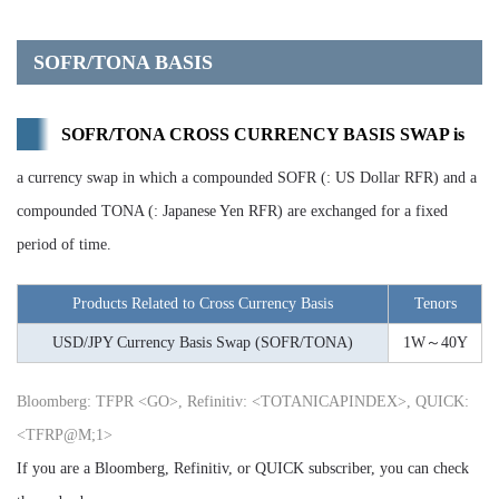
SOFR/TONA BASIS
SOFR/TONA CROSS CURRENCY BASIS SWAP is
a currency swap in which a compounded SOFR (: US Dollar RFR) and a
compounded TONA (: Japanese Yen RFR) are exchanged for a fixed
period of time.
Products Related to Cross Currency Basis
Tenors
USD/JPY Currency Basis Swap (SOFR/TONA)
1W～40Y
Bloomberg: TFPR <GO>, Refinitiv: <TOTANICAPINDEX>, QUICK:
<TFRP@M;1>
If you are a Bloomberg, Refinitiv, or QUICK subscriber, you can check