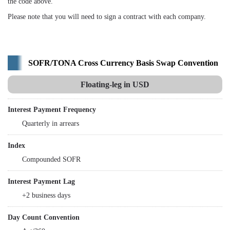
the code above.
Please note that you will need to sign a contract with each company.
SOFR/TONA Cross Currency Basis Swap Convention
Floating-leg in USD
Interest Payment Frequency
Quarterly in arrears
Index
Compounded SOFR
Interest Payment Lag
+2 business days
Day Count Convention