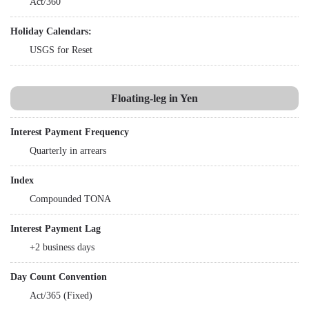
Act/360
Holiday Calendars:
USGS for Reset
Floating-leg in Yen
Interest Payment Frequency
Quarterly in arrears
Index
Compounded TONA
Interest Payment Lag
+2 business days
Day Count Convention
Act/365 (Fixed)